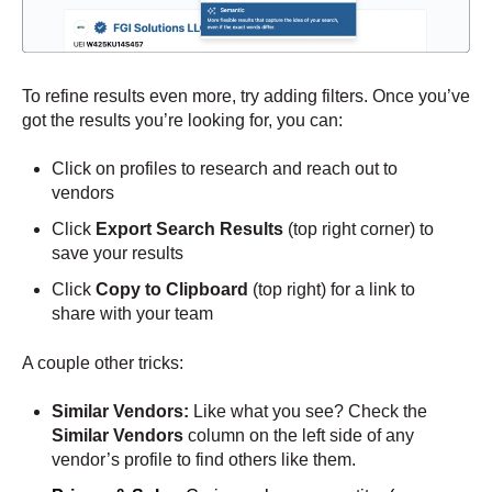
To refine results even more, try adding filters. Once you’ve
got the results you’re looking for, you can:
Click on profiles to research and reach out to
vendors
Click
Export Search Results
(top right corner)
to
save your results
Click
Copy to Clipboard
(top right) for a link to
share with your team
A couple other tricks:
Similar Vendors:
Like what you see? Check the
Similar Vendors
column on the left side of any
vendor’s profile to find others like them.