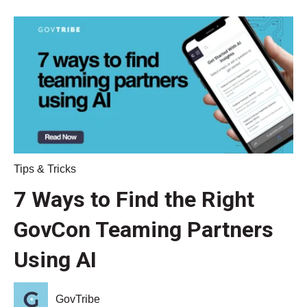
Tips & Tricks
7 Ways to Find the Right
GovCon Teaming Partners
Using AI
GovTribe