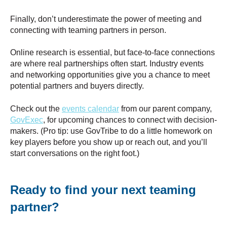
Finally, don’t underestimate the power of meeting and
connecting with teaming partners in person.
Online research is essential, but face-to-face connections
are where real partnerships often start. Industry events
and networking opportunities give you a chance to meet
potential partners and buyers directly.
Check out the
events calendar
from our parent company,
GovExec
, for upcoming chances to connect with decision-
makers. (Pro tip: use GovTribe to do a little homework on
key players before you show up or reach out, and you’ll
start conversations on the right foot.)
Ready to find your next teaming
partner?