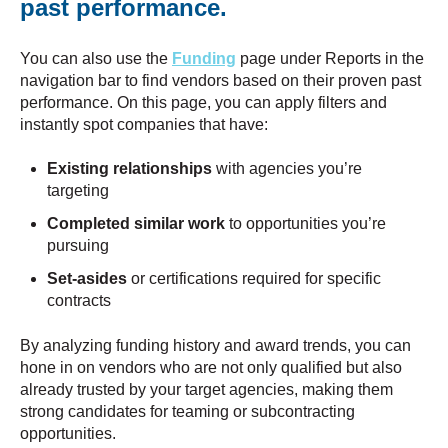
past performance.
​​You can also use the
Funding
page under Reports in the
navigation bar to find vendors based on their proven past
performance. On this page, you can apply filters and
instantly spot companies that have:
Existing relationships
with agencies you’re
targeting
Completed similar work
to opportunities you’re
pursuing
Set-asides
or certifications required for specific
contracts
By analyzing funding history and award trends, you can
hone in on vendors who are not only qualified but also
already trusted by your target agencies, making them
strong candidates for teaming or subcontracting
opportunities.