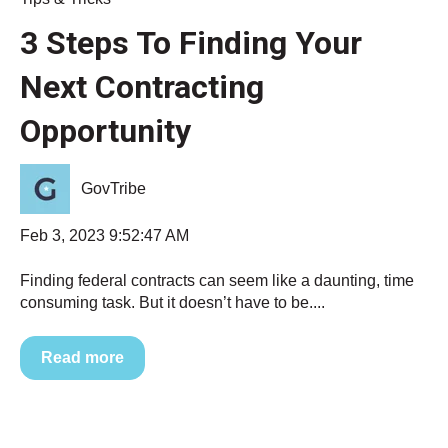
3 Steps To Finding Your
Next Contracting
Opportunity
GovTribe
Feb 3, 2023 9:52:47 AM
Finding federal contracts can seem like a daunting, time
consuming task. But it doesn’t have to be....
Read more