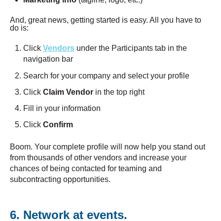
And, great news, getting started is easy. All you have to
do is:
Click
Vendors
under the Participants tab in the
navigation bar
Search for your company and select your profile
Click
Claim Vendor
in the top right
Fill in your information
Click
Confirm
Boom. Your complete profile will now help you stand out
from thousands of other vendors and increase your
chances of being contacted for teaming and
subcontracting opportunities.
6. Network at events.