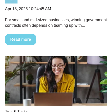
Apr 18, 2025 10:24:45 AM
For small and mid-sized businesses, winning government
contracts often depends on teaming up with...
Read more
Tips & Tricks