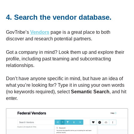
4. Search the vendor database.
GovTribe’s
Vendors
page is a great place to both
discover and research potential partners.
Got a company in mind? Look them up and explore their
profile, including past teaming and subcontracting
relationships.
Don’t have anyone specific in mind, but have an idea of
what you’re looking for? Type it in using your own words
(no keywords required), select
Semantic Search
, and hit
enter.