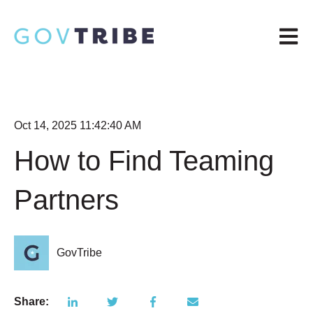
Open m
Oct 14, 2025 11:42:40 AM
How to Find Teaming
Partners
GovTribe
Share: