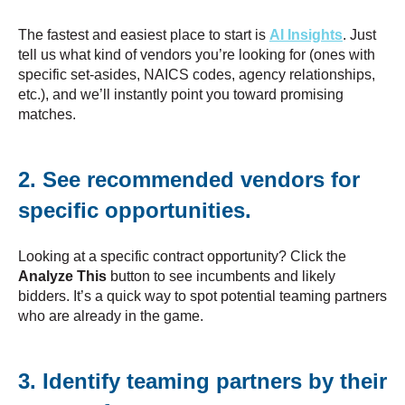
The fastest and easiest place to start is
AI Insights
. Just
tell us what kind of vendors you’re looking for (ones with
specific set-asides, NAICS codes, agency relationships,
etc.), and we’ll instantly point you toward promising
matches.
2. See recommended vendors for
specific opportunities.
Looking at a specific contract opportunity? Click the
Analyze This
button to see incumbents and likely
bidders. It’s a quick way to spot potential teaming partners
who are already in the game.
3. Identify teaming partners by their