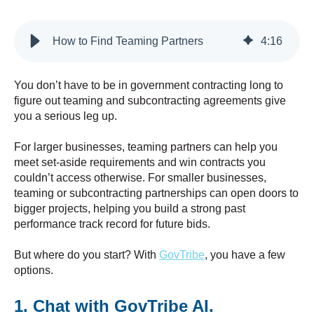
How to Find Teaming Partners
4
:
16
You don’t have to be in government contracting long to
figure out teaming and subcontracting agreements give
you a serious leg up.
For larger businesses, teaming partners can help you
meet set-aside requirements and win contracts you
couldn’t access otherwise. For smaller businesses,
teaming or subcontracting partnerships can open doors to
bigger projects, helping you build a strong past
performance track record for future bids.
But where do you start? With
GovTribe
, you have a few
options.
1. Chat with GovTribe AI.