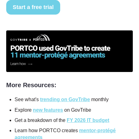
Start a free trial
More Resources:
See what's
trending on GovTribe
monthly
Explore
new features
on GovTribe
Get a breakdown of the
FY 2026 IT budget
Learn how PORTCO creates
mentor-protégé
agreements