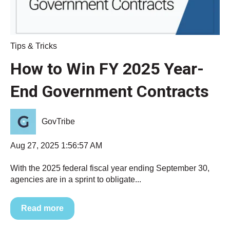
Tips & Tricks
How to Win FY 2025 Year-
End Government Contracts
GovTribe
Aug 27, 2025 1:56:57 AM
With the 2025 federal fiscal year ending September 30,
agencies are in a sprint to obligate...
Read more