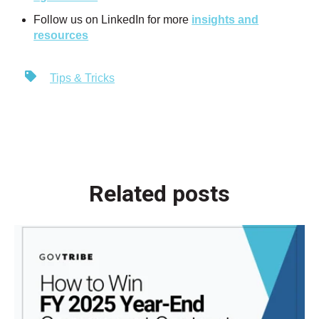
Follow us on LinkedIn for more
insights and
resources
Tips & Tricks
Related posts