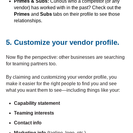
Primes & Subs:
Curious who a competitor (or any
vendor) has worked with in the past? Check out the
Primes
and
Subs
tabs on their profile to see those
relationships.
5. Customize your vendor profile.
Now flip the perspective: other businesses are searching
for teaming partners too.
By claiming and customizing your vendor profile, you
make it easier for the right people to find you and see
what you want them to see—including things like your:
Capability statement
Teaming interests
Contact info
Marketing info
(tagline, logo, etc.)