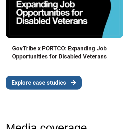
GovTribe x PORTCO: Expanding Job
Opportunities for Disabled Veterans
Explore case studies
Media coverage