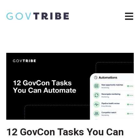
Open m
12 GovCon Tasks You Can