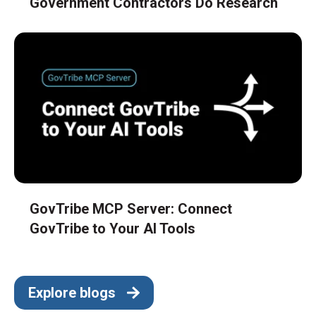
Government Contractors Do Research
GovTribe MCP Server: Connect
GovTribe to Your AI Tools
Explore blogs