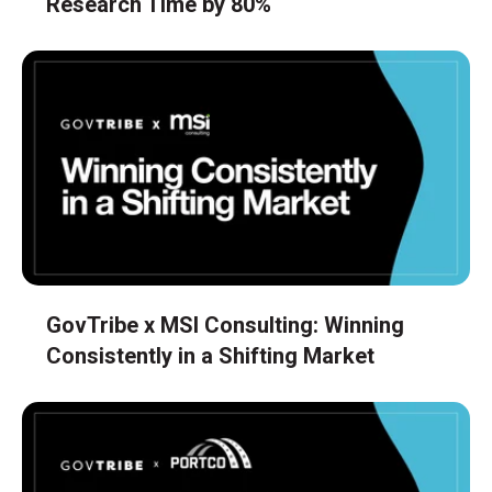
Research Time by 80%
GovTribe x MSI Consulting: Winning
Consistently in a Shifting Market