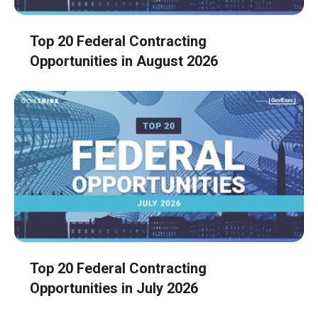
Top 20 Federal Contracting
Opportunities in August 2026
Top 20 Federal Contracting
Opportunities in July 2026