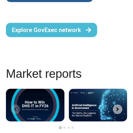
Explore GovExec network
Market reports