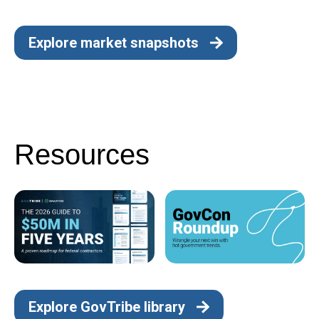
Explore market snapshots
Resources
Explore GovTribe library