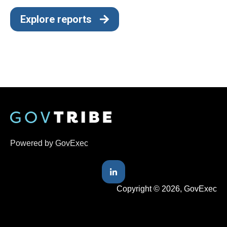
Explore reports
Powered by
GovExec
Copyright © 2026, GovExec