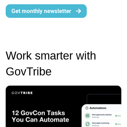
Get monthly newsletter
Work smarter with
GovTribe