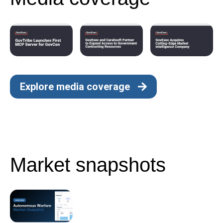
Explore media coverage
Market snapshots