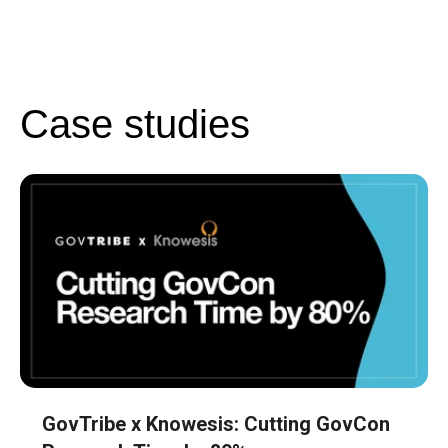
Case studies
GovTribe x Knowesis: Cutting GovCon