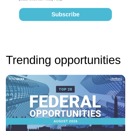
Trending opportunities