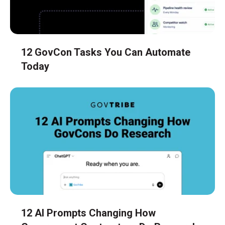
12 GovCon Tasks You Can Automate
Today
12 AI Prompts Changing How