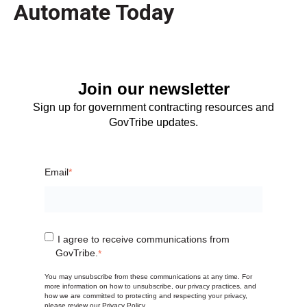
Automate Today
Join our newsletter
Sign up for government contracting resources and
GovTribe updates.
Email
*
I agree to receive communications from
GovTribe.
*
You may unsubscribe from these communications at any time. For
more information on how to unsubscribe, our privacy practices, and
how we are committed to protecting and respecting your privacy,
please review our
Privacy Policy
.