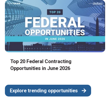
Top 20 Federal Contracting
Opportunities in June 2026
Explore trending opportunities