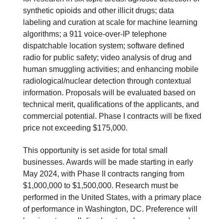
synthetic opioids and other illicit drugs; data
labeling and curation at scale for machine learning
algorithms; a 911 voice-over-IP telephone
dispatchable location system; software defined
radio for public safety; video analysis of drug and
human smuggling activities; and enhancing mobile
radiological/nuclear detection through contextual
information. Proposals will be evaluated based on
technical merit, qualifications of the applicants, and
commercial potential. Phase I contracts will be fixed
price not exceeding $175,000.
This opportunity is set aside for total small
businesses. Awards will be made starting in early
May 2024, with Phase II contracts ranging from
$1,000,000 to $1,500,000. Research must be
performed in the United States, with a primary place
of performance in Washington, DC. Preference will