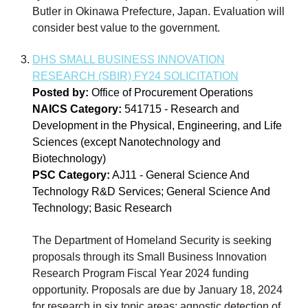
Butler in Okinawa Prefecture, Japan. Evaluation will
consider best value to the government.
DHS SMALL BUSINESS INNOVATION
RESEARCH (SBIR) FY24 SOLICITATION
Posted by:
Office of Procurement Operations
NAICS Category:
541715 - Research and
Development in the Physical, Engineering, and Life
Sciences (except Nanotechnology and
Biotechnology)
PSC Category:
AJ11 - General Science And
Technology R&D Services; General Science And
Technology; Basic Research
The Department of Homeland Security is seeking
proposals through its Small Business Innovation
Research Program Fiscal Year 2024 funding
opportunity. Proposals are due by January 18, 2024
for research in six topic areas: agnostic detection of