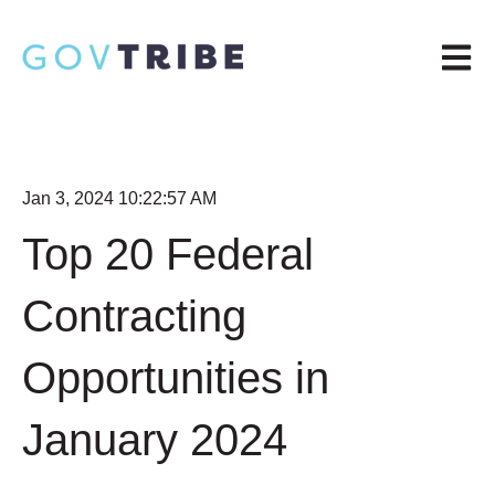
Open m
Jan 3, 2024 10:22:57 AM
Top 20 Federal
Contracting
Opportunities in
January 2024