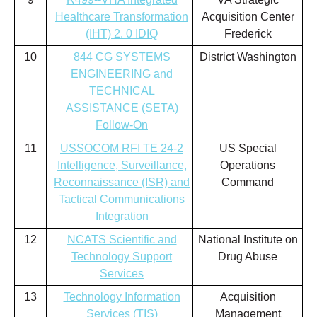
Healthcare Transformation
Acquisition Center
(IHT) 2. 0 IDIQ
Frederick
10
844 CG SYSTEMS
District Washington
ENGINEERING and
TECHNICAL
ASSISTANCE (SETA)
Follow-On
11
USSOCOM RFI TE 24-2
US Special
Intelligence, Surveillance,
Operations
Reconnaissance (ISR) and
Command
Tactical Communications
Integration
12
NCATS Scientific and
National Institute on
Technology Support
Drug Abuse
Services
13
Technology Information
Acquisition
Services (TIS)
Management