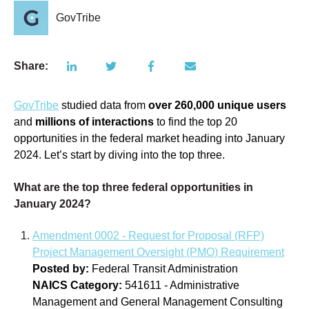
GovTribe
Share:
GovTribe
studied data from
over
260,000 unique users
and
millions of interactions
to find the top 20
opportunities in the federal market heading into January
2024. Let’s start by diving into the top three.
What are the top three federal opportunities in
January 2024?
Amendment 0002 - Request for Proposal (RFP)
Project Management Oversight (PMO) Requirement
Posted by:
Federal Transit Administration
NAICS Category:
541611 - Administrative
Management and General Management Consulting