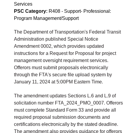
Services
PSC Category:
R408 - Support- Professional:
Program Management/Support
The Department of Transportation's Federal Transit
Administration published Special Notice
Amendment 0002, which provides updated
instructions for a Request for Proposal for project
management oversight requirement services.
Offerors must submit proposals electronically
through the FTA's secure file upload system by
January 11, 2024 at 5:00PM Eastern Time.
The amendment updates Sections L.6 and L.9 of
solicitation number FTA_2024_PMO_0007. Offerors
must complete Standard Form 33 and provide all
required proposal submission documents and
certifications electronically by the stated deadline.
The amendment also provides guidance for offerors