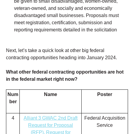
be given to small disadvantaged, women-owned,
veteran-owned, and socially and economically
disadvantaged small businesses. Proposals must
meet registration, certification, submission and
reporting requirements detailed in the solicitation
Next, let’s take a quick look at other big federal
contracting opportunities heading into January
2024.
What other federal contracting opportunities are hot
in the federal market right now?
Num
Name
Poster
ber
4
Alliant 3 GWAC 2nd Draft
Federal Acquisition
Request for Proposal
Service
(RFP), Request for