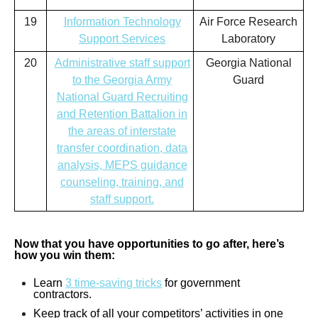
19
Information Technology
Air Force Research
Support Services
Laboratory
20
Administrative staff support
Georgia National
to the Georgia Army
Guard
National Guard Recruiting
and Retention Battalion in
the areas of interstate
transfer coordination, data
analysis, MEPS guidance
counseling, training, and
staff support.
Now that you have opportunities to go after, here’s
how you win them:
Learn
3 time-saving tricks
for government
contractors.
Keep track of all your competitors’ activities in one