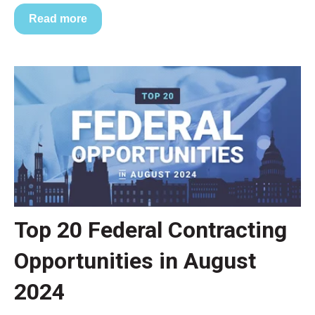
Read more
Top 20 Federal Contracting
Opportunities in August
2024