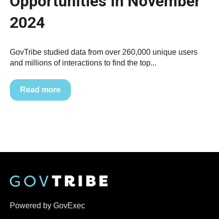
Opportunities in November
2024
GovTribe studied data from over 260,000 unique users
and millions of interactions to find the top...
Read more
Powered by
GovExec