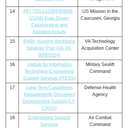
14
RFI 72011423RFI00006 -
US Mission in the
USAID Data-Driven
Caucuses, Georgia
Collaborating and
Adapting Activity
15
R408--Nursing Workforce
VA Technology
Strategic Plan (VA-24-
Acquisition Center
00003324)
16
Update for Information
Military Sealift
Technology Engineering
Command
Support Services (ITESS)
17
Long-Term Capabilities
Defense Health
Requirements Document
Agency
Development Support (LT-
CRDS)
18
Engineering Support
Air Combat
Services
Command