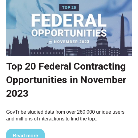
Top 20 Federal Contracting
Opportunities in November
2023
GovTribe studied data from over 260,000 unique users
and millions of interactions to find the top...
Read more