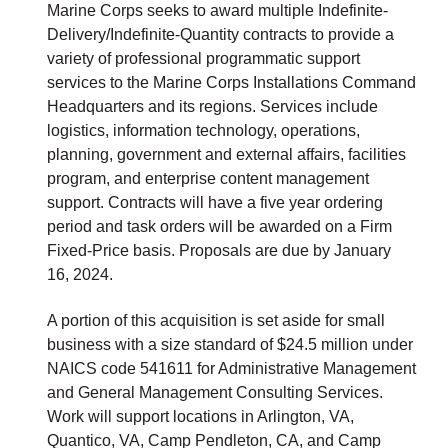
Marine Corps seeks to award multiple Indefinite-
Delivery/Indefinite-Quantity contracts to provide a
variety of professional programmatic support
services to the Marine Corps Installations Command
Headquarters and its regions. Services include
logistics, information technology, operations,
planning, government and external affairs, facilities
program, and enterprise content management
support. Contracts will have a five year ordering
period and task orders will be awarded on a Firm
Fixed-Price basis. Proposals are due by January
16, 2024.
A portion of this acquisition is set aside for small
business with a size standard of $24.5 million under
NAICS code 541611 for Administrative Management
and General Management Consulting Services.
Work will support locations in Arlington, VA,
Quantico, VA, Camp Pendleton, CA, and Camp