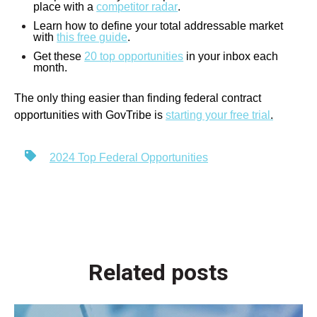
place with a
competitor radar
.
Learn how to define your total addressable market
with
this free guide
.
Get these
20 top opportunities
in your inbox each
month.
The only thing easier than finding federal contract
opportunities with GovTribe is
starting your free trial
.
2024 Top Federal Opportunities
Related posts