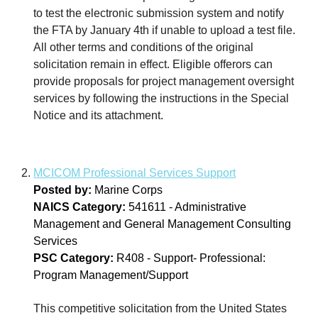
to test the electronic submission system and notify
the FTA by January 4th if unable to upload a test file.
All other terms and conditions of the original
solicitation remain in effect. Eligible offerors can
provide proposals for project management oversight
services by following the instructions in the Special
Notice and its attachment.
MCICOM Professional Services Support
Posted by:
Marine Corps
NAICS Category:
541611 - Administrative
Management and General Management Consulting
Services
PSC Category:
R408 - Support- Professional:
Program Management/Support
This competitive solicitation from the United States