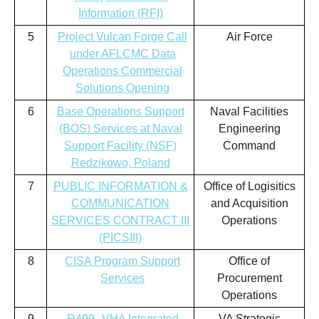
Information (RFI)
5
Project Vulcan Forge Call
Air Force
under AFLCMC Data
Operations Commercial
Solutions Opening
6
Base Operations Support
Naval Facilities
(BOS) Services at Naval
Engineering
Support Facility (NSF)
Command
Redzikowo, Poland
7
PUBLIC INFORMATION &
Office of Logisitics
COMMUNICATION
and Acquisition
SERVICES CONTRACT III
Operations
(PICSIII)
8
CISA Program Support
Office of
Services
Procurement
Operations
9
R499--VHA Integrated
VA Strategic