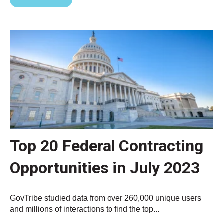
Top 20 Federal Contracting
Opportunities in July 2023
GovTribe studied data from over 260,000 unique users
and millions of interactions to find the top...