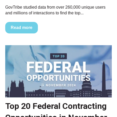
GovTribe studied data from over 260,000 unique users
and millions of interactions to find the top...
Read more
Top 20 Federal Contracting