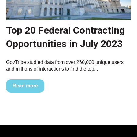
Top 20 Federal Contracting
Opportunities in July 2023
GovTribe studied data from over 260,000 unique users
and millions of interactions to find the top...
Read more