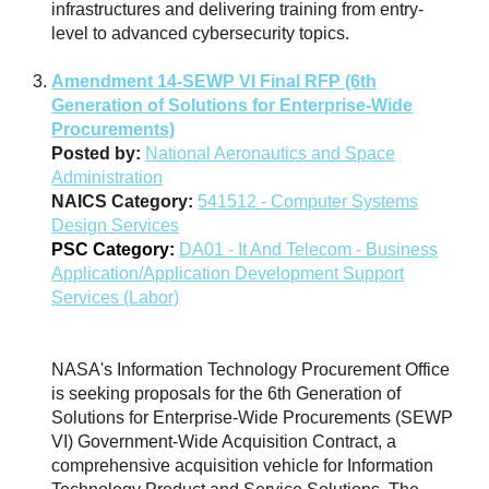
infrastructures and delivering training from entry-
level to advanced cybersecurity topics.
Amendment 14-SEWP VI Final RFP (6th
Generation of Solutions for Enterprise-Wide
Procurements)
Posted by:
National Aeronautics and Space
Administration
NAICS Category:
541512 - Computer Systems
Design Services
PSC Category:
DA01 - It And Telecom - Business
Application/Application Development Support
Services (Labor)
NASA's Information Technology Procurement Office
is seeking proposals for the 6th Generation of
Solutions for Enterprise-Wide Procurements (SEWP
VI) Government-Wide Acquisition Contract, a
comprehensive acquisition vehicle for Information