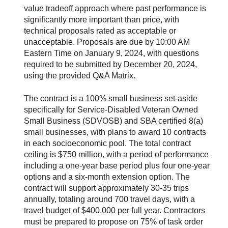
value tradeoff approach where past performance is
significantly more important than price, with
technical proposals rated as acceptable or
unacceptable. Proposals are due by 10:00 AM
Eastern Time on January 9, 2024, with questions
required to be submitted by December 20, 2024,
using the provided Q&A Matrix.
The contract is a 100% small business set-aside
specifically for Service-Disabled Veteran Owned
Small Business (SDVOSB) and SBA certified 8(a)
small businesses, with plans to award 10 contracts
in each socioeconomic pool. The total contract
ceiling is $750 million, with a period of performance
including a one-year base period plus four one-year
options and a six-month extension option. The
contract will support approximately 30-35 trips
annually, totaling around 700 travel days, with a
travel budget of $400,000 per full year. Contractors
must be prepared to propose on 75% of task order