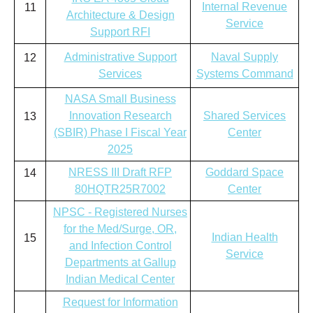
Internal Revenue
11
Architecture & Design
Service
Support RFI
Administrative Support
Naval Supply
12
Services
Systems Command
NASA Small Business
Innovation Research
Shared Services
13
(SBIR) Phase I Fiscal Year
Center
2025
NRESS III Draft RFP
Goddard Space
14
80HQTR25R7002
Center
NPSC - Registered Nurses
for the Med/Surge, OR,
Indian Health
15
and Infection Control
Service
Departments at Gallup
Indian Medical Center
Request for Information