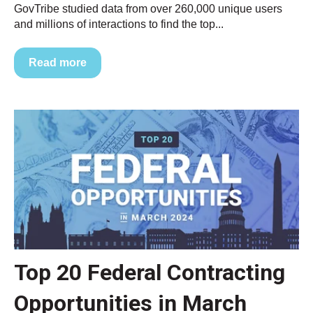
GovTribe studied data from over 260,000 unique users
and millions of interactions to find the top...
Read more
Top 20 Federal Contracting
Opportunities in March