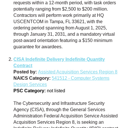
requests within a 12-month period, with task orders
potentially ranging from $2,500 to $200 million.
Contractors will perform work primarily at HQ
USCENTCOM in Tampa, FL 33621, with the
ordering period spanning from August 1, 2025,
through January 31, 2031, and a mandatory virtual
post-award orientation featuring a $150 minimum
guarantee for awardees.
CISA Indefinite Delivery Indefinite Quantity
Contract
Posted by:
Assisted Acquisition Services Region 8
NAICS Category:
541512 - Computer Systems
Design Services
PSC Category:
not listed
The Cybersecurity and Infrastructure Security
Agency (CISA), through the General Services
Administration Federal Acquisition Service Assisted
Acquisition Services Region 8, is seeking an