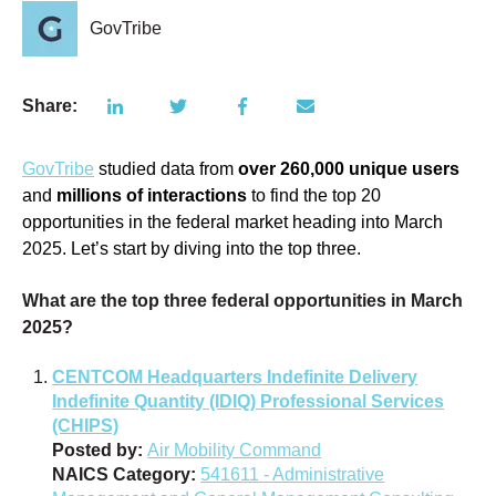
GovTribe
Share:
GovTribe
studied data from
over
260,000 unique users
and
millions of interactions
to find the top 20
opportunities in the federal market heading into March
2025. Let’s start by diving into the top three.
What are the top three federal opportunities in March
2025?
CENTCOM Headquarters Indefinite Delivery
Indefinite Quantity (IDIQ) Professional Services
(CHIPS)
Posted by:
Air Mobility Command
NAICS Category:
541611 - Administrative