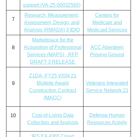
support (VA-25-00032565)
Research, Measurement,
Centers for
7
Assessment, Design, and
Medicare and
Analysis (RMADA) 3 IDIQ
Medicaid Services
Marketplace for the
Acquisition of Professional
ACC Aberdeen
8
Services (MAPS) - RFP
Proving Ground
DRAFT 3 RELEASE
Z1DA--FY25 VISN 21
Multiple Award
Veterans Integrated
9
Construction Contract
Service Network 21
(MACC)
Cost-of-Living Data
Defense Human
10
Collection and Analysis
Resources Activity
IRS EA 4365 Cloud