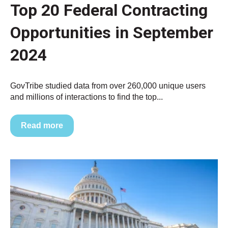
Top 20 Federal Contracting
Opportunities in September
2024
GovTribe studied data from over 260,000 unique users
and millions of interactions to find the top...
Read more