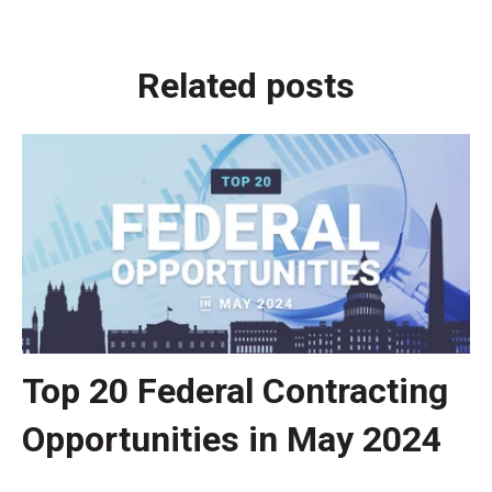
Related posts
Top 20 Federal Contracting
Opportunities in May 2024