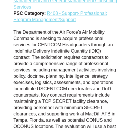
Management and General Management Consulting
Services
PSC Category:
R408 - Support- Professional:
Program Management/Support
The Department of the Air Force's Air Mobility
Command is seeking to acquire professional
services for CENTCOM Headquarters through an
Indefinite Delivery Indefinite Quantity (IDIQ)
contract. The solicitation requires contractors to
provide a comprehensive range of professional
services including management activities involving
policy, doctrine, planning, intelligence, strategy,
exercises, logistics, assessments, and operations
for multiple USCENTCOM directorates and DoD
counterparts. Key contract requirements include
maintaining a TOP SECRET facility clearance,
providing personnel with minimum SECRET
clearances, and supporting work at MacDill AFB in
Tampa, Florida, as well as potential CONUS and
OCONUS locations. The evaluation will use a best