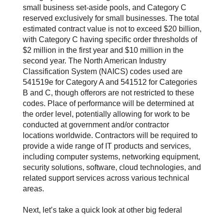
small business set-aside pools, and Category C
reserved exclusively for small businesses. The total
estimated contract value is not to exceed $20 billion,
with Category C having specific order thresholds of
$2 million in the first year and $10 million in the
second year. The North American Industry
Classification System (NAICS) codes used are
541519e for Category A and 541512 for Categories
B and C, though offerors are not restricted to these
codes. Place of performance will be determined at
the order level, potentially allowing for work to be
conducted at government and/or contractor
locations worldwide. Contractors will be required to
provide a wide range of IT products and services,
including computer systems, networking equipment,
security solutions, software, cloud technologies, and
related support services across various technical
areas.
Next, let’s take a quick look at other big federal