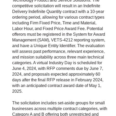
Technology Product and Service Solutions. The
competitive solicitation will result in an Indefinite
Delivery Indefinite Quantity contract with a 10-year
ordering period, allowing for various contract types
including Firm Fixed Price, Time and Material,
Labor Hour, and Fixed Price Award Fee. Potential
offerors must be registered in the System for Award
Management (SAM), VETS-4212 reporting system,
and have a Unique Entity Identifier. The evaluation
will assess past performance, relevant experience,
and mission suitability across three main technical
categories. A virtual Industry Day is scheduled for
June 4, 2024, with RFP comments due by June 7,
2024, and proposals expected approximately 60
days after the final RFP release in February 2024,
with an anticipated contract award date of May 1,
2025.
The solicitation includes set-aside groups for small
businesses across multiple contract categories, with
Category A and B offering both unrestricted and