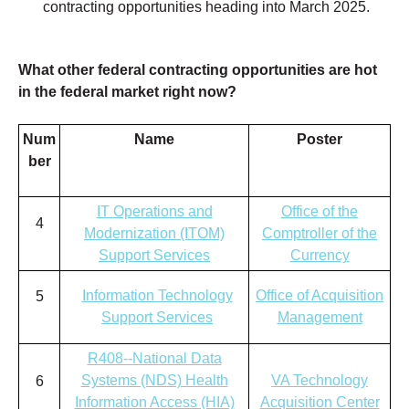
contracting opportunities heading into March
2025.
What other federal contracting opportunities are hot
in the federal market right now?
Num
Name
Poster
ber
IT Operations and
Office of the
4
Modernization (ITOM)
Comptroller of the
Support Services
Currency
Information Technology
Office of Acquisition
5
Support Services
Management
R408--National Data
Systems (NDS) Health
VA Technology
6
Information Access (HIA)
Acquisition Center