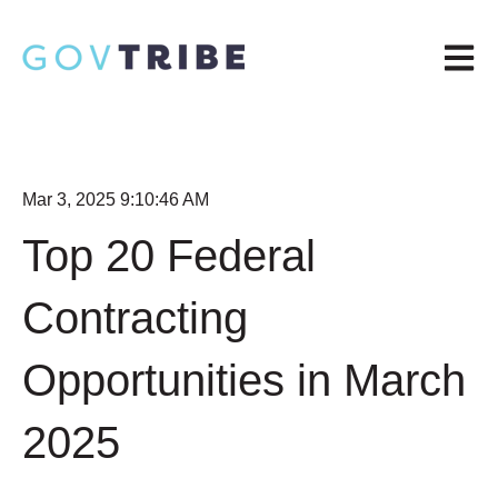
Open m
Mar 3, 2025 9:10:46 AM
Top 20 Federal
Contracting
Opportunities in March
2025