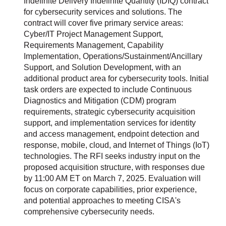
Indefinite Delivery Indefinite Quantity (IDIQ) contract
for cybersecurity services and solutions. The
contract will cover five primary service areas:
Cyber/IT Project Management Support,
Requirements Management, Capability
Implementation, Operations/Sustainment/Ancillary
Support, and Solution Development, with an
additional product area for cybersecurity tools. Initial
task orders are expected to include Continuous
Diagnostics and Mitigation (CDM) program
requirements, strategic cybersecurity acquisition
support, and implementation services for identity
and access management, endpoint detection and
response, mobile, cloud, and Internet of Things (IoT)
technologies. The RFI seeks industry input on the
proposed acquisition structure, with responses due
by 11:00 AM ET on March 7, 2025. Evaluation will
focus on corporate capabilities, prior experience,
and potential approaches to meeting CISA's
comprehensive cybersecurity needs.