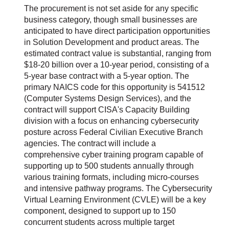
The procurement is not set aside for any specific
business category, though small businesses are
anticipated to have direct participation opportunities
in Solution Development and product areas. The
estimated contract value is substantial, ranging from
$18-20 billion over a 10-year period, consisting of a
5-year base contract with a 5-year option. The
primary NAICS code for this opportunity is 541512
(Computer Systems Design Services), and the
contract will support CISA's Capacity Building
division with a focus on enhancing cybersecurity
posture across Federal Civilian Executive Branch
agencies. The contract will include a
comprehensive cyber training program capable of
supporting up to 500 students annually through
various training formats, including micro-courses
and intensive pathway programs. The Cybersecurity
Virtual Learning Environment (CVLE) will be a key
component, designed to support up to 150
concurrent students across multiple target