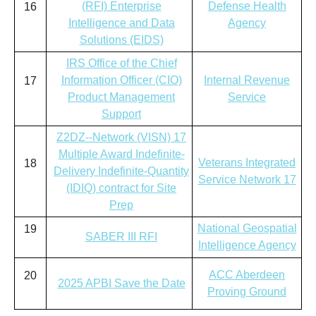
(RFI) Enterprise
Defense Health
16
Intelligence and Data
Agency
Solutions (EIDS)
IRS Office of the Chief
Information Officer (CIO)
Internal Revenue
17
Product Management
Service
Support
Z2DZ--Network (VISN) 17
Multiple Award Indefinite-
Veterans Integrated
18
Delivery Indefinite-Quantity
Service Network 17
(IDIQ) contract for Site
Prep
National Geospatial
19
SABER III RFI
Intelligence Agency
ACC Aberdeen
20
2025 APBI Save the Date
Proving Ground