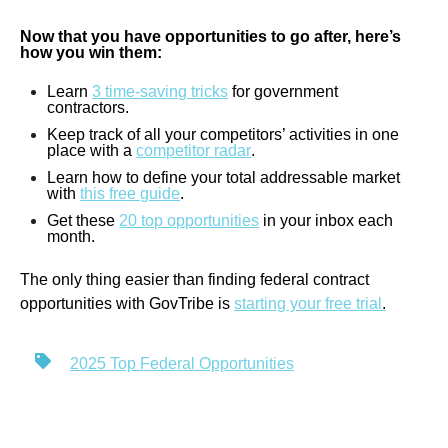
Now that you have opportunities to go after, here’s
how you win them:
Learn
3 time-saving tricks
for government
contractors.
Keep track of all your competitors’ activities in one
place with a
competitor radar
.
Learn how to define your total addressable market
with
this free guide
.
Get these
20 top opportunities
in your inbox each
month.
The only thing easier than finding federal contract
opportunities with GovTribe is
starting your free trial
.
2025 Top Federal Opportunities