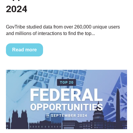
2024
GovTribe studied data from over 260,000 unique users
and millions of interactions to find the top...
Read more